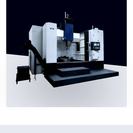
By clicking the button, you agree to the
Privacy
Policy
Production and supply of Shtral
metalworking equipment
Leave a request ->
Equipment
CNC milling machines
Cnc lathes
Information
About the brand
Catalogue