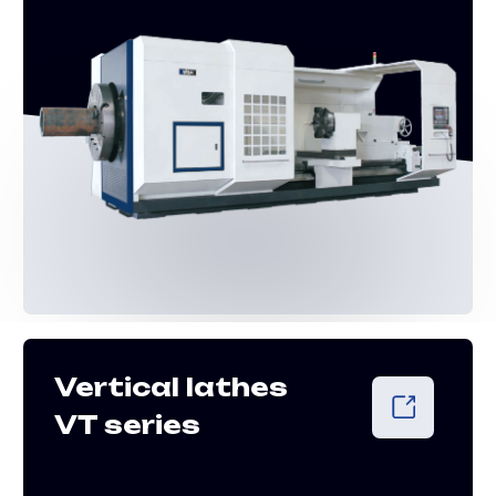
CONSULTATION
Free consultation
and equipment
selection
+852 8191 6303
info@shtral.com
Leave a request for a free expert
consultation to find the right
equipment for your application
+7