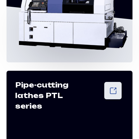
Vertical lathes
VT series