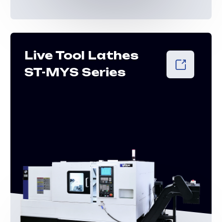
Lathes of
longitudinal
turning of the
STL series