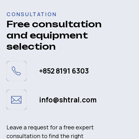
Customer service
Solution and Application
Contact
Contact
+852 8191 6303
info@shtral.com
San Po Kong, King Fuk St, 108-110
© 2023
Privacy Policy