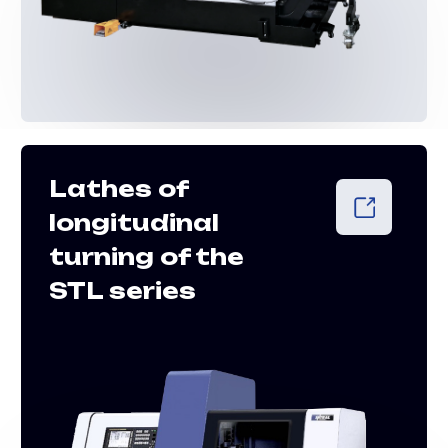
Pipe-cutting
lathes PTL
series