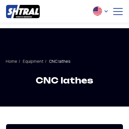
S
POW
CNC lathes
Home
/
Equipment
/
CNC lathes
Slant bed lathe
ST series