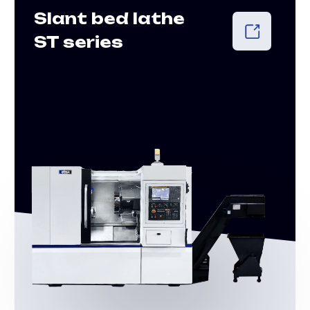
Live Tool Lathes
ST-MYS Series